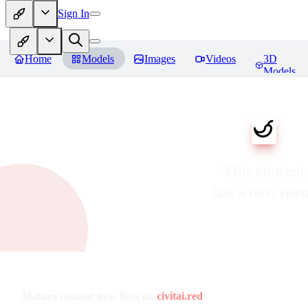
Sign In
Home
Models
Images
Videos
3D
Models
This content
has a new ho
Mature content now lives on
civitai.red