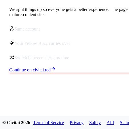
We split things up so everyone gets a better experience. The page 
mature-content site.
Same account
Your Yellow Buzz carries over
Switch between sites any time
Continue on civitai.red
© Civitai
2026
Terms of Service
Privacy
Safety
API
Statu