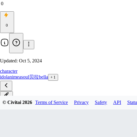
0
0
Updated:
Oct 5, 2024
character
idol
anime
asoul
贝拉
bella
+
1
V1.0
© Civitai
2026
Terms of Service
Privacy
Safety
API
Statu
PicoV1.0