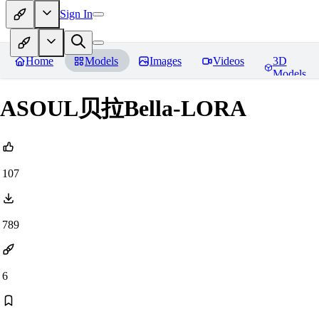
Sign In
Home
Models
Images
Videos
3D
Models
ASOUL贝拉Bella-LORA
107
789
6