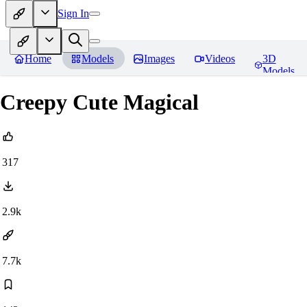
Sign In
Home
Models
Images
Videos
3D
Models
Creepy Cute Magical
317
2.9k
7.7k