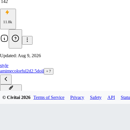
142
11.8k
Updated:
Aug 9, 2026
style
amime
colorful
2d
2.5d
oil
+
7
v1.0 Krea2
© Civitai
2026
Terms of Service
Privacy
Safety
API
Statu
v1.0 Anima Preview
v1.0 Flux.2 Klein 9B
v1.0 LTX-2 T2V and I2V