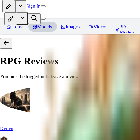
Sign In
Home
Models
Images
Videos
3D
Models
RPG
Reviews
You must be logged in to leave a review
Derien