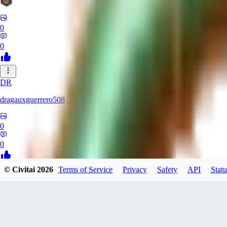
0
0
DR
dragauxguerrero508
0
0
© Civitai
2026
Terms of Service
Privacy
Safety
API
Statu
MO
Mokaka
0