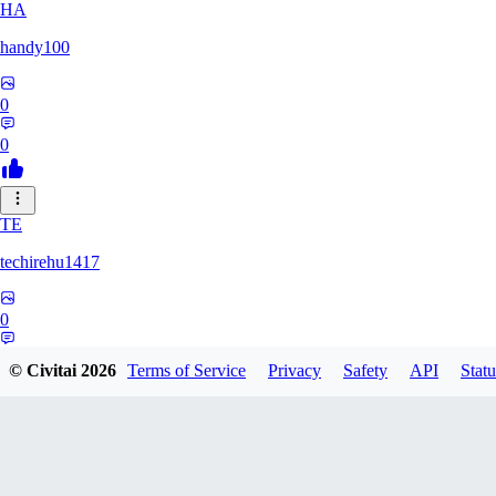
HA
handy100
0
0
TE
techirehu1417
0
0
© Civitai
2026
Terms of Service
Privacy
Safety
API
Statu
EE
eeeteee0569