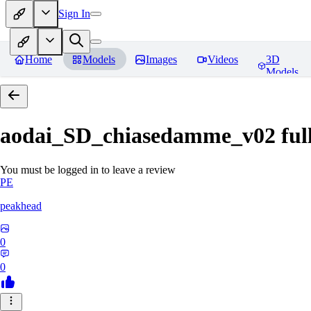
Sign In
Home
Models
Images
Videos
3D
Models
aodai_SD_chiasedamme_v02 ful
You must be logged in to leave a review
PE
peakhead
0
0