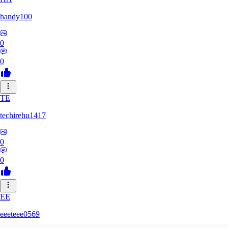
handy100
0
0
TE
techirehu1417
0
0
EE
eeeteee0569