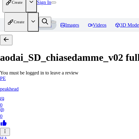
Sign In
Create
Create
Home
Models
Images
Videos
3D Mode
aodai_SD_chiasedamme_v02 ful
You must be logged in to leave a review
PE
peakhead
0
0
HA