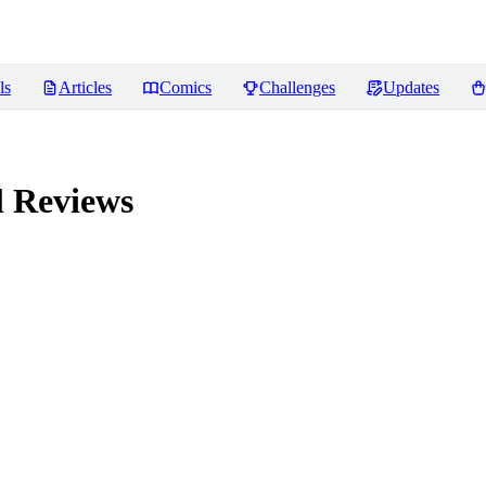
ls
Articles
Comics
Challenges
Updates
l
Reviews