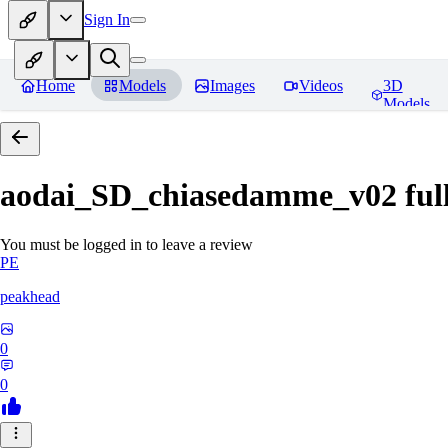
Sign In
Home
Models
Images
Videos
3D
Models
aodai_SD_chiasedamme_v02 ful
You must be logged in to leave a review
PE
peakhead
0
0