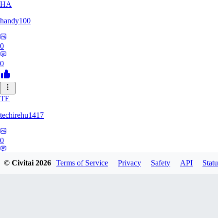
HA
handy100
0
0
TE
techirehu1417
0
0
© Civitai
2026
Terms of Service
Privacy
Safety
API
Statu
EE
eeeteee0569