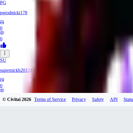
PG
pgrodnicki178
0
0
SU
supernickb2012418
0
0
© Civitai
2026
Terms of Service
Privacy
Safety
API
Statu
MI
mirrorman832