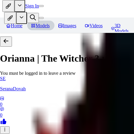
Sign In
Home
Models
Images
Videos
3D
Models
Orianna | The Witcher 3 : Wild 
You must be logged in to leave a review
SE
SeranaDovah
0
0