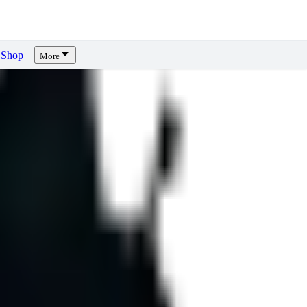
Shop
More