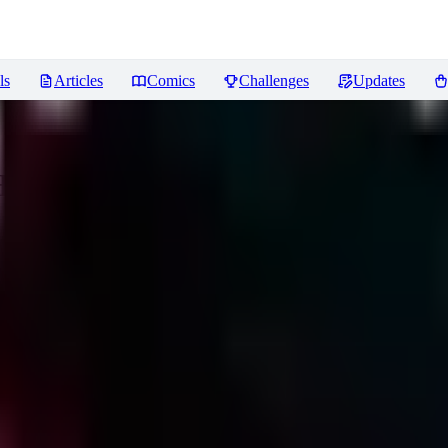
ls
Articles
Comics
Challenges
Updates
Hunt
Reviews