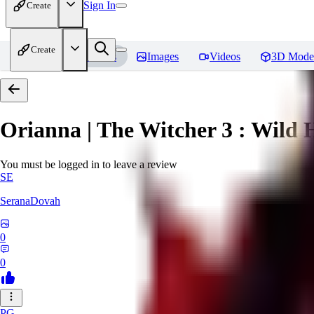
Sign In
Create
Create
Home
Models
Images
Videos
3D Mode
Orianna | The Witcher 3 : Wild 
You must be logged in to leave a review
SE
SeranaDovah
0
0
PG