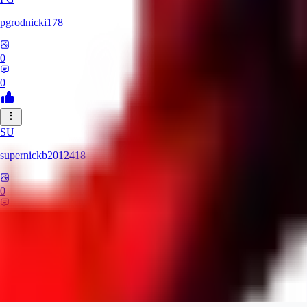
pgrodnicki178
0
0
SU
supernickb2012418
0
0
MI
mirrorman832