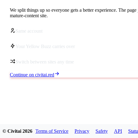
We split things up so everyone gets a better experience. The page 
mature-content site.
Same account
Your Yellow Buzz carries over
Switch between sites any time
Continue on civitai.red
© Civitai
2026
Terms of Service
Privacy
Safety
API
Statu