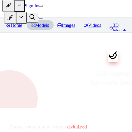
Sign In
Home
Models
Images
Videos
3D
Models
This content
has a new ho
Mature content now lives on
civitai.red