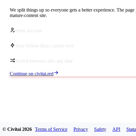
We split things up so everyone gets a better experience. The page 
mature-content site.
Same account
Your Yellow Buzz carries over
Switch between sites any time
Continue on civitai.red
© Civitai
2026
Terms of Service
Privacy
Safety
API
Statu