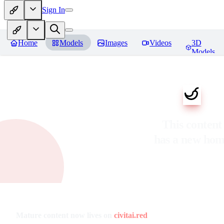
Sign In
Home
Models
Images
Videos
3D
Models
This content
has a new ho
Mature content now lives on
civitai.red