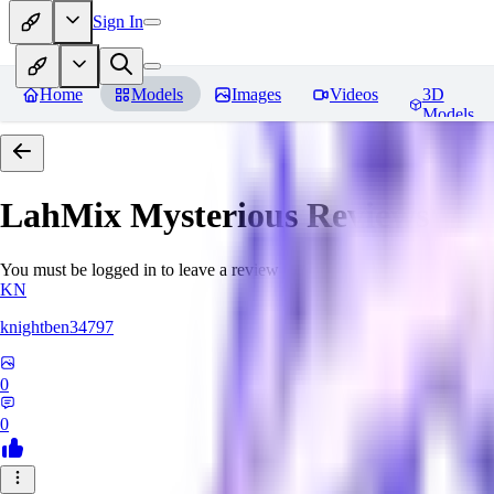
Sign In
Home
Models
Images
Videos
3D
Models
LahMix Mysterious
Reviews
You must be logged in to leave a review
KN
knightben34797
0
0