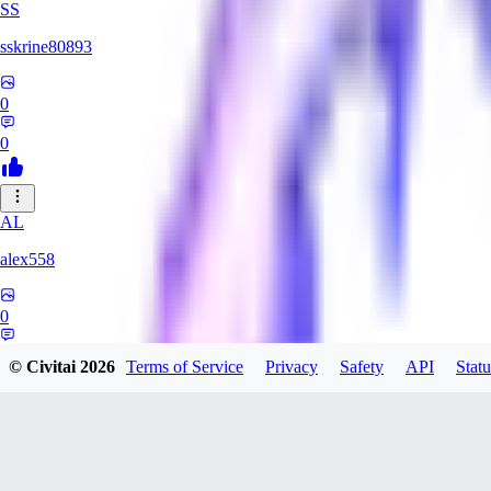
SS
sskrine80893
0
0
AL
alex558
0
0
© Civitai
2026
Terms of Service
Privacy
Safety
API
Statu
KU
kuzemarina