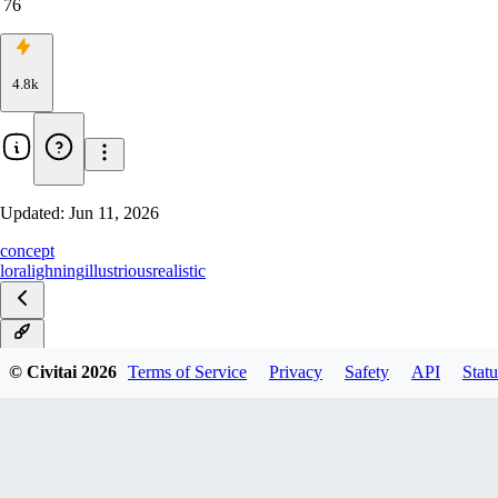
76
4.8k
Updated:
Jun 11, 2026
concept
lora
lighning
illustrious
realistic
v1.0
© Civitai
2026
Terms of Service
Privacy
Safety
API
Statu