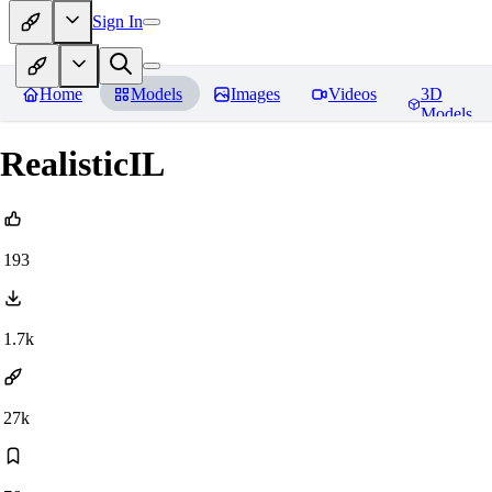
Sign In
Home
Models
Images
Videos
3D
Models
RealisticIL
193
1.7k
27k