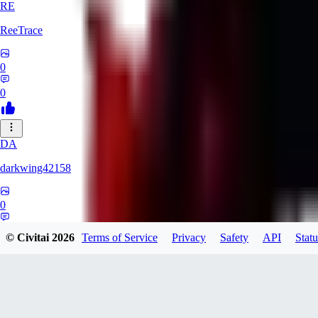
RE
ReeTrace
0
0
DA
darkwing42158
0
0
© Civitai
2026
Terms of Service
Privacy
Safety
API
Statu
LY
ly437833