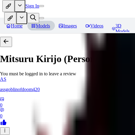
Sign In
Home
Models
Images
Videos
3D
Models
Mitsuru Kirijo (Persona 3)
Revi
You must be logged in to leave a review
AS
assgoblinofdoom420
0
0