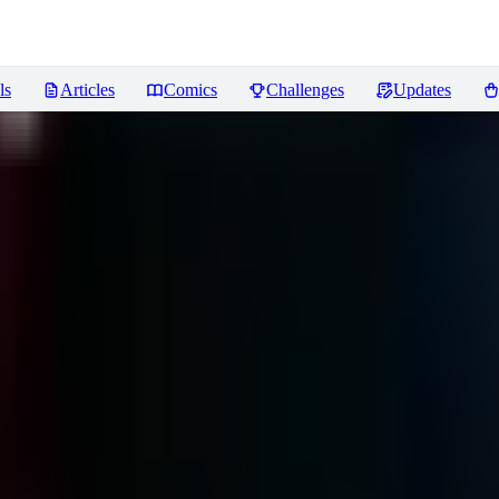
ls
Articles
Comics
Challenges
Updates
ews