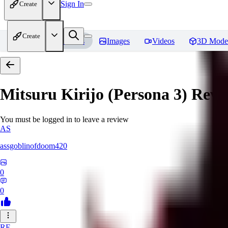
Sign In
Create
Create
Home
Models
Images
Videos
3D Mode
Mitsuru Kirijo (Persona 3)
Revi
You must be logged in to leave a review
AS
assgoblinofdoom420
0
0
RE