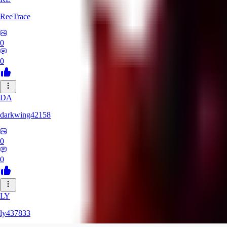
ReeTrace
0
0
DA
darkwing42158
0
0
LY
ly437833