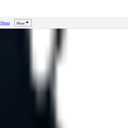
Shop
More