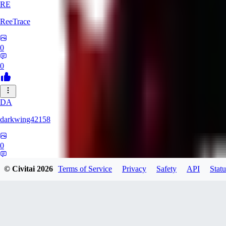
RE
ReeTrace
0
0
DA
darkwing42158
0
0
© Civitai
2026
Terms of Service
Privacy
Safety
API
Statu
LY
ly437833