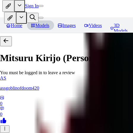
Sign In
Home
Models
Images
Videos
3D
Models
Mitsuru Kirijo (Persona 3)
Revi
You must be logged in to leave a review
AS
assgoblinofdoom420
0
0