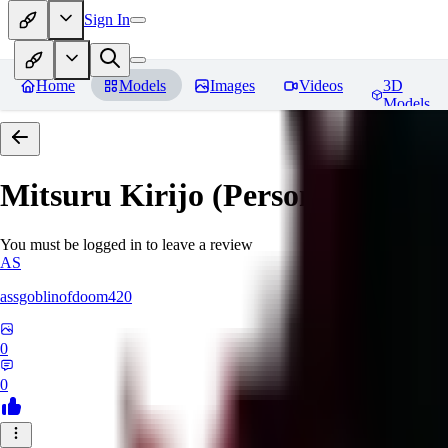
Sign In
Home
Models
Images
Videos
3D
Models
Mitsuru Kirijo (Persona 3)
Revi
You must be logged in to leave a review
AS
assgoblinofdoom420
0
0