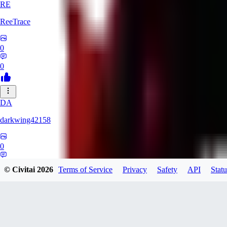
RE
ReeTrace
0
0
DA
darkwing42158
0
0
© Civitai
2026
Terms of Service
Privacy
Safety
API
Statu
LY
ly437833