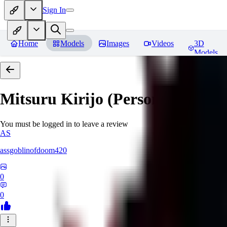
Sign In
Home
Models
Images
Videos
3D
Models
Mitsuru Kirijo (Persona 3)
Revi
You must be logged in to leave a review
AS
assgoblinofdoom420
0
0