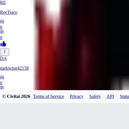
RE
ReeTrace
0
0
DA
darkwing42158
0
0
© Civitai
2026
Terms of Service
Privacy
Safety
API
Statu
LY
ly437833