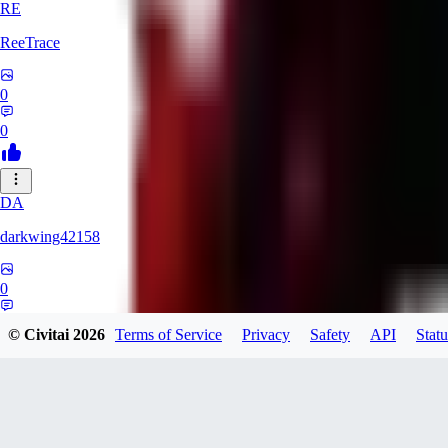
RE
ReeTrace
0
0
DA
darkwing42158
0
0
© Civitai
2026
Terms of Service
Privacy
Safety
API
Statu
LY
ly437833