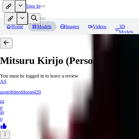
Sign In
Home
Models
Images
Videos
3D
Models
Mitsuru Kirijo (Persona 3)
Revi
You must be logged in to leave a review
AS
assgoblinofdoom420
0
0