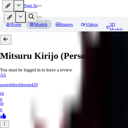
Sign In
Home
Models
Images
Videos
3D
Models
Mitsuru Kirijo (Persona 3)
Revi
You must be logged in to leave a review
AS
assgoblinofdoom420
0
0