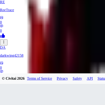
RE
ReeTrace
0
0
DA
darkwing42158
0
0
© Civitai
2026
Terms of Service
Privacy
Safety
API
Statu
LY
ly437833