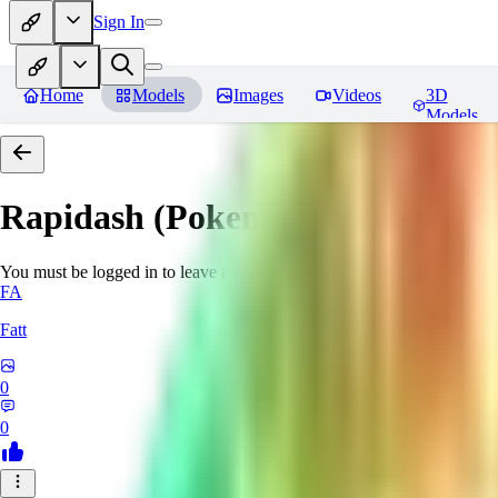
Sign In
Home
Models
Images
Videos
3D
Models
Rapidash (Pokemon)
Reviews
You must be logged in to leave a review
FA
Fatt
0
0