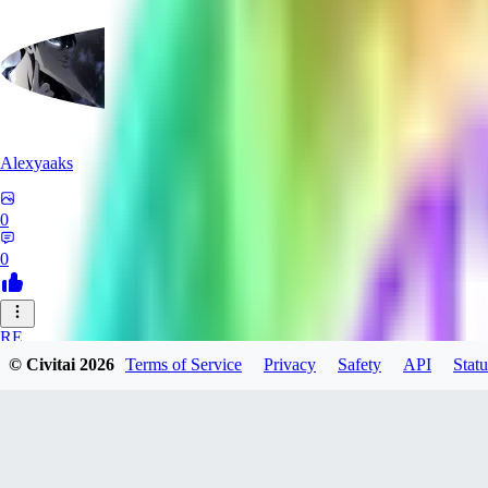
Alexyaaks
0
0
RE
© Civitai
2026
Terms of Service
Privacy
Safety
API
Statu
redfoxxred279
0