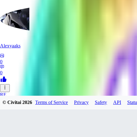
Alexyaaks
0
0
RE
© Civitai
2026
Terms of Service
Privacy
Safety
API
Statu
redfoxxred279
0