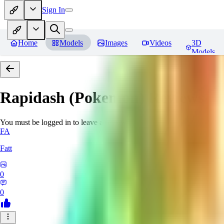
Sign In
Home
Models
Images
Videos
3D
Models
Rapidash (Pokemon)
Reviews
You must be logged in to leave a review
FA
Fatt
0
0