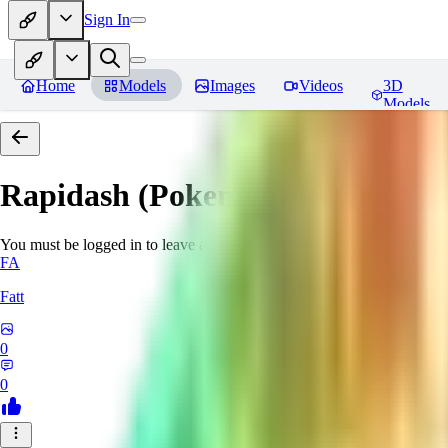
Sign In
Home
Models
Images
Videos
3D
Models
Rapidash (Pokemon)
Reviews
You must be logged in to leave a review
FA
Fatt
0
0