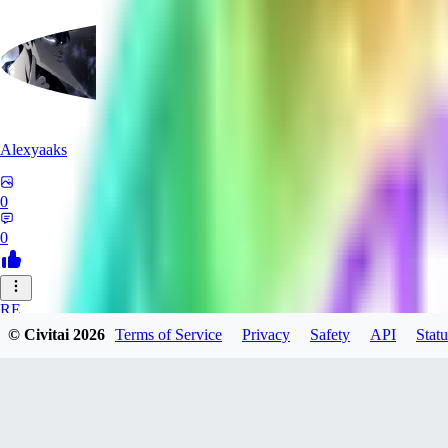
Alexyaaks
0
0
RE
© Civitai
2026
Terms of Service
Privacy
Safety
API
Statu
redfoxxred279
0