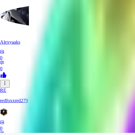
Alexyaaks
0
0
RE
redfoxxred279
0