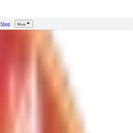
Shop
More