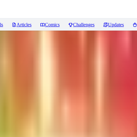
ls
Articles
Comics
Challenges
Updates