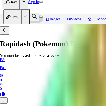
Sign In
Create
Create
Home
Models
Images
Videos
3D Mode
Rapidash (Pokemon)
Reviews
You must be logged in to leave a review
FA
Fatt
0
0