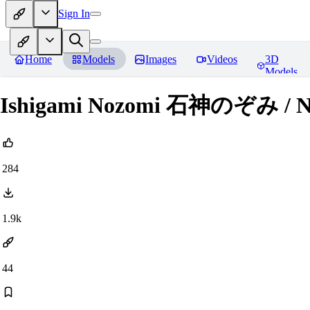
Sign In
Home
Models
Images
Videos
3D
Models
Ishigami Nozomi 石神のぞみ / Nij
284
1.9k
44