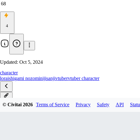
68
4
Updated:
Oct 5, 2024
character
lora
ishigami nozomi
nijisanji
vtuber
vtuber character
v1.0
© Civitai
2026
Terms of Service
Privacy
Safety
API
Statu