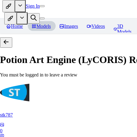
Sign In
Home
Models
Images
Videos
3D
Models
Potion Art Engine (LyCORIS)
Re
You must be logged in to leave a review
stk787
0