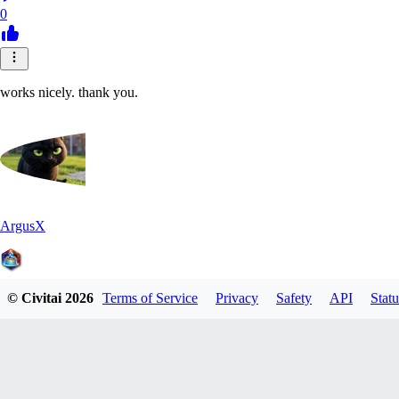
0
works nicely. thank you.
ArgusX
© Civitai
2026
Terms of Service
Privacy
Safety
API
Statu
0
0