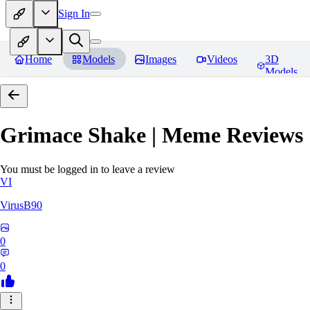
Sign In
Home
Models
Images
Videos
3D
Models
Grimace Shake | Meme
Reviews
You must be logged in to leave a review
VI
VirusB90
0
0