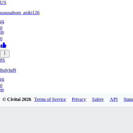
US
usausabom_aniki126
0
0
8S
8sdyhd9
0
0
© Civitai
2026
Terms of Service
Privacy
Safety
API
Statu
duskydreams