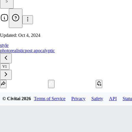
5
Updated:
Oct 4, 2024
style
photorealistic
post apocalyptic
V1
Download
© Civitai
2026
Terms of Service
Privacy
Safety
API
Statu
1
variant
available
fp16 PickleTensor