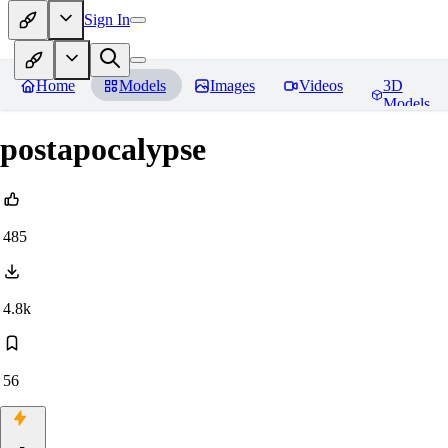
Sign In
Home
Models
Images
Videos
3D
Models
postapocalypse
485
4.8k
56