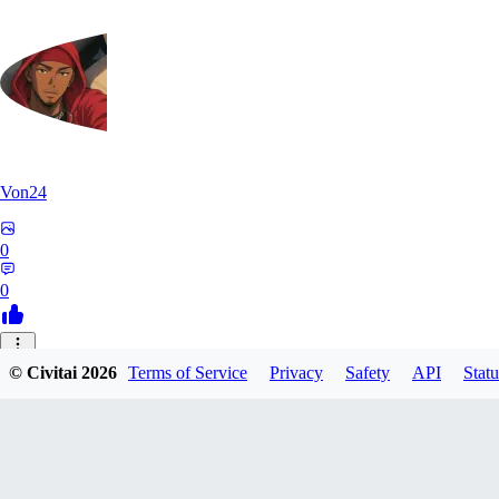
Von24
0
0
CM
© Civitai
2026
Terms of Service
Privacy
Safety
API
Statu
cmonroe1
0