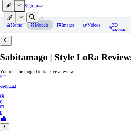
Sign In
Home
Models
Images
Videos
3D
Models
Sabitamago | Style LoRa
Review
You must be logged in to leave a review
ST
stella444
0
0