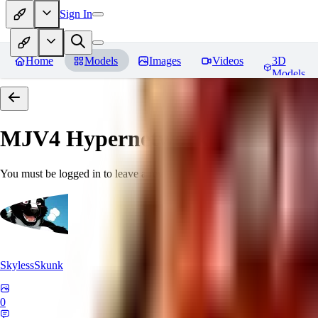
Sign In
Home
Models
Images
Videos
3D
Models
MJV4 Hypernetwork
Reviews
You must be logged in to leave a review
SkylessSkunk
0