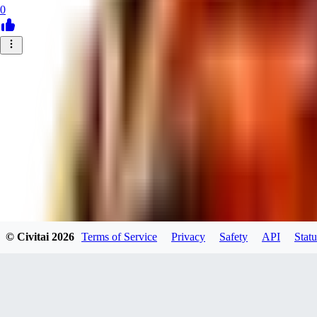
0
© Civitai
2026
Terms of Service
Privacy
Safety
API
Statu