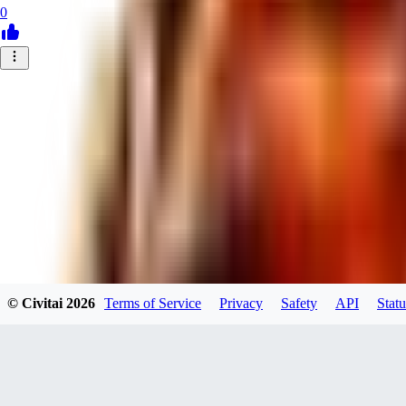
0
© Civitai
2026
Terms of Service
Privacy
Safety
API
Statu