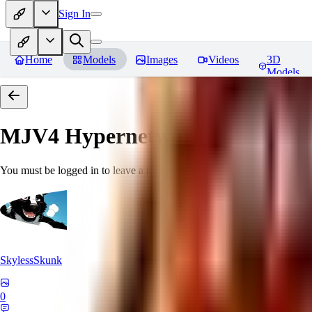
Sign In
Home
Models
Images
Videos
3D
Models
MJV4 Hypernetwork
Reviews
You must be logged in to leave a review
SkylessSkunk
0