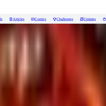
ls
Articles
Comics
Challenges
Updates