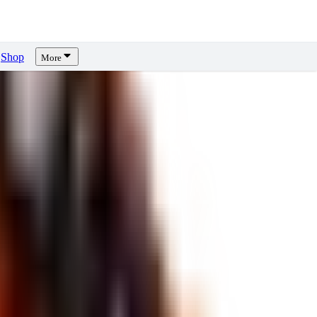
Shop
More