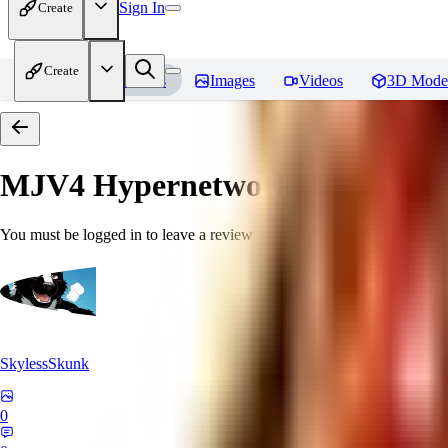
Sign In
Create
Create
Home
Models
Images
Videos
3D Mode
MJV4 Hypernetwork
Reviews
You must be logged in to leave a review
SkylessSkunk
0