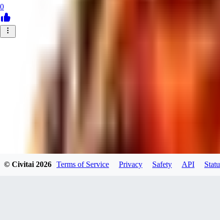
0
© Civitai
2026
Terms of Service
Privacy
Safety
API
Statu