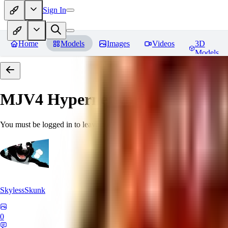
Sign In
Home
Models
Images
Videos
3D
Models
MJV4 Hypernetwork
Reviews
You must be logged in to leave a review
SkylessSkunk
0