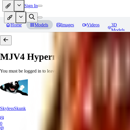
Sign In
Home
Models
Images
Videos
3D
Models
MJV4 Hypernetwork
Reviews
You must be logged in to leave a review
SkylessSkunk
0