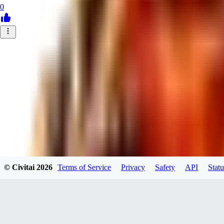
0
© Civitai
2026
Terms of Service
Privacy
Safety
API
Statu