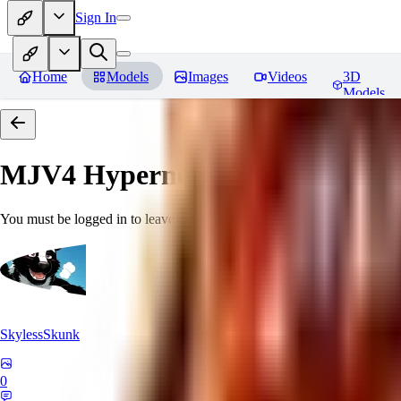
Sign In
Home
Models
Images
Videos
3D
Models
MJV4 Hypernetwork
Reviews
You must be logged in to leave a review
SkylessSkunk
0