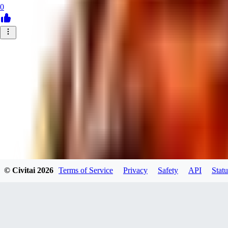
0
© Civitai
2026
Terms of Service
Privacy
Safety
API
Statu