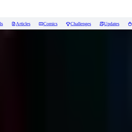
ls
Articles
Comics
Challenges
Updates
ews