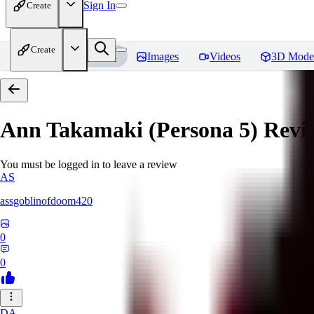
Sign In
Create
Create
Home
Models
Images
Videos
3D Mode
Ann Takamaki (Persona 5)
Revi
You must be logged in to leave a review
AS
assgoblinofdoom420
0
0
DA