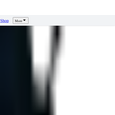
Shop
More