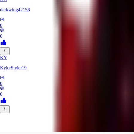
darkwing42158
0
0
KY
KylerStyler19
0
0