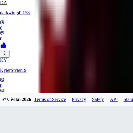
DA
darkwing42158
0
0
KY
KylerStyler19
0
0
© Civitai
2026
Terms of Service
Privacy
Safety
API
Statu