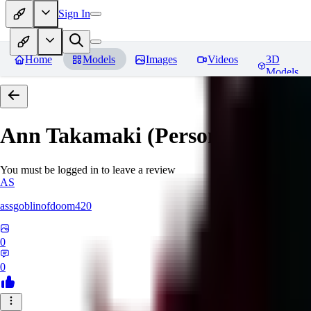
Sign In
Home
Models
Images
Videos
3D
Models
Ann Takamaki (Persona 5)
Revi
You must be logged in to leave a review
AS
assgoblinofdoom420
0
0