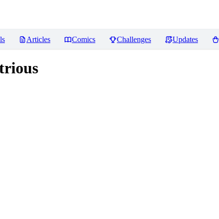
ls
Articles
Comics
Challenges
Updates
trious