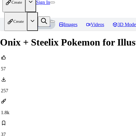
Sign In
Create
Create
Home
Models
Images
Videos
3D Mode
Onix + Steelix Pokemon for Illus
57
257
1.8k
37