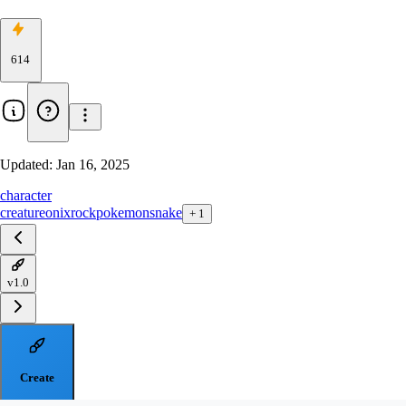
614
Updated:
Jan 16, 2025
character
creature
onix
rock
pokemon
snake
+
1
v1.0
Create