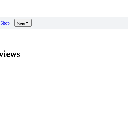
Shop
More
views