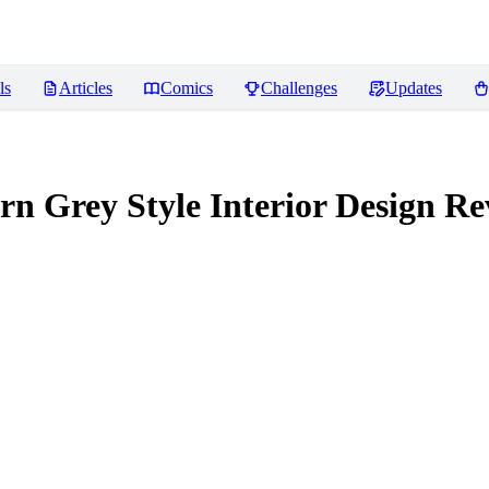
ls
Articles
Comics
Challenges
Updates
 Style Interior Design
Re