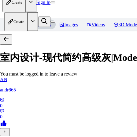
Sign In
Create
Create
Home
Models
Images
Videos
3D Mode
室内设计-现代简约高级灰|Modern Grey
You must be logged in to leave a review
AN
andr865
0
0