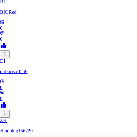
BI
BIORed
0
0
DI
dirborisoff559
0
0
ZH
zhuobing156229