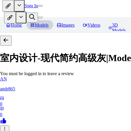
Sign In
Home
Models
Images
Videos
3D
Models
室内设计-现代简约高级灰|Modern Grey
You must be logged in to leave a review
AN
andr865
0
0