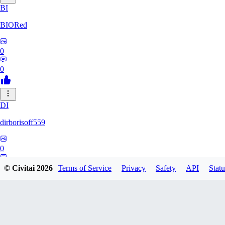
BI
BIORed
0
0
DI
dirborisoff559
0
0
© Civitai
2026
Terms of Service
Privacy
Safety
API
Statu
ZH
zhuobing156229