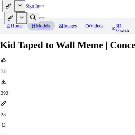
Sign In
Home
Models
Images
Videos
3D
Models
Kid Taped to Wall Meme | Conc
72
393
28