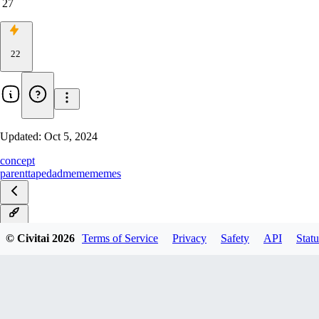
27
22
Updated:
Oct 5, 2024
concept
parent
tape
dad
meme
memes
v1.0
© Civitai
2026
Terms of Service
Privacy
Safety
API
Statu