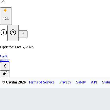
54
4.3k
Updated:
Oct 5, 2024
style
anime
v1.0
© Civitai
2026
Terms of Service
Privacy
Safety
API
Statu