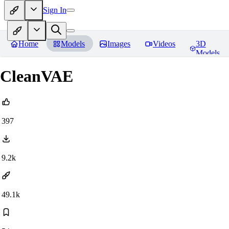
Sign In
Home
Models
Images
Videos
3D
Models
CleanVAE
397
9.2k
49.1k