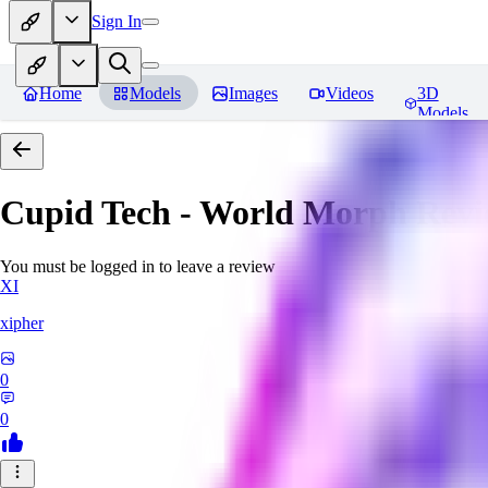
Sign In
Home
Models
Images
Videos
3D
Models
Cupid Tech - World Morph
Revi
You must be logged in to leave a review
XI
xipher
0
0