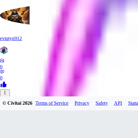
evtqtyn912
0
0
MI
© Civitai
2026
Terms of Service
Privacy
Safety
API
Statu
mizutamawatagashi833
0
0