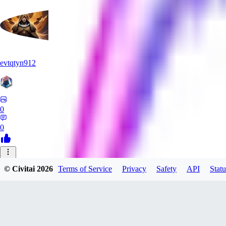
evtqtyn912
0
0
MI
© Civitai
2026
Terms of Service
Privacy
Safety
API
Statu
mizutamawatagashi833
0
0