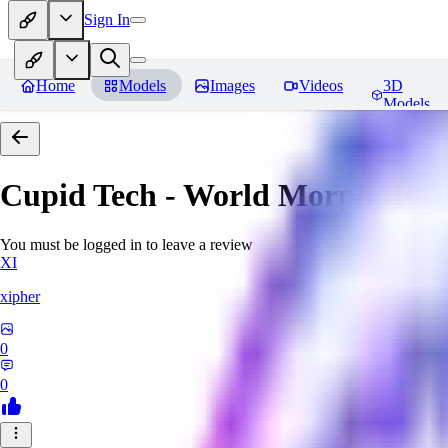
Sign In
Home
Models
Images
Videos
3D
Models
Cupid Tech - World Morph
Revi
You must be logged in to leave a review
XI
xipher
0
0