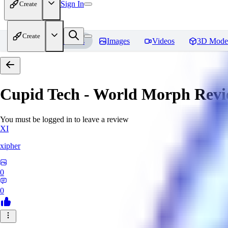
Sign In
Create
Create
Home
Models
Images
Videos
3D Mode
Cupid Tech - World Morph
Revi
You must be logged in to leave a review
XI
xipher
0
0