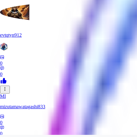
evtqtyn912
0
0
MI
mizutamawatagashi833
0
0