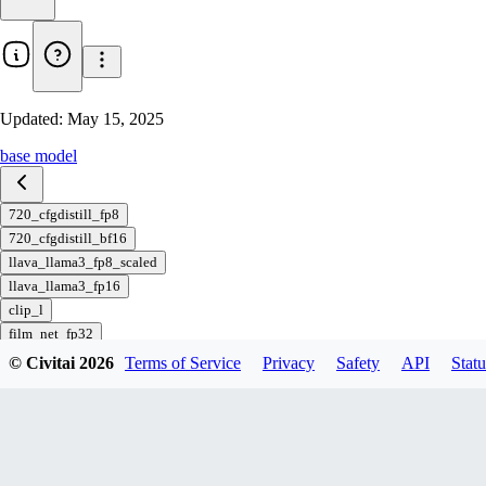
Updated:
May 15, 2025
base model
720_cfgdistill_fp8
720_cfgdistill_bf16
llava_llama3_fp8_scaled
llava_llama3_fp16
clip_l
film_net_fp32
720p VAE
© Civitai
2026
Terms of Service
Privacy
Safety
API
Statu
VAE bf16
VAE fp32
4x_foolhardy_Remacri