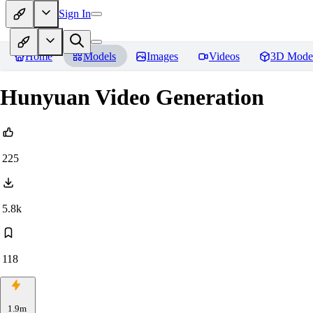
Sign In
Home
Models
Images
Videos
3D Mode
Hunyuan Video Generation
225
5.8k
118
1.9m