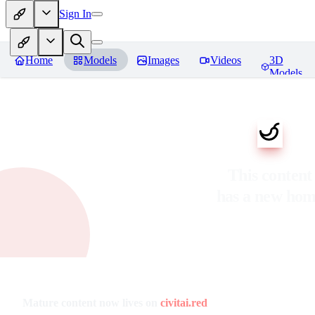
Sign In
Home
Models
Images
Videos
3D
Models
This content
has a new ho
Mature content now lives on
civitai.red