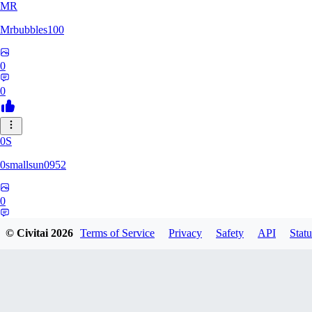
MR
Mrbubbles100
0
0
0S
0smallsun0952
0
0
© Civitai
2026
Terms of Service
Privacy
Safety
API
Statu
SE
Serega71