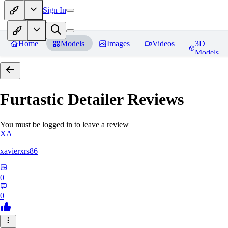
Sign In
Home
Models
Images
Videos
3D
Models
Furtastic Detailer
Reviews
You must be logged in to leave a review
XA
xavierxrs86
0
0