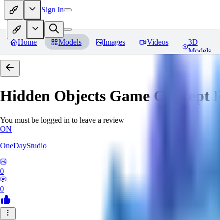
Sign In
Home
Models
Images
Videos
3D
Models
Hidden Objects Game Concept
R
You must be logged in to leave a review
ON
OneDayStudio
0
0