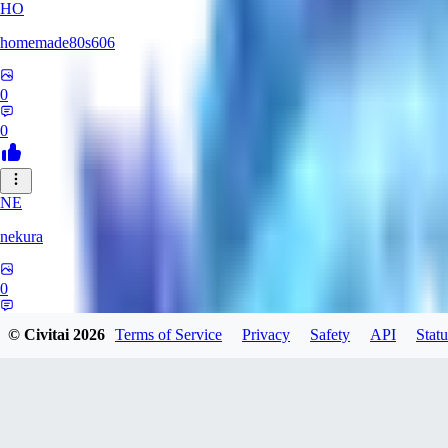
HO
homemade80s606
0
0
NE
nekura
0
0
© Civitai
2026
Terms of Service
Privacy
Safety
API
Statu
KB
kbuy999