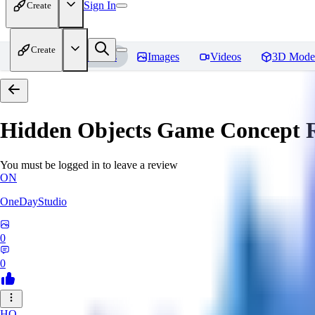
Sign In
Create
Create
Home
Models
Images
Videos
3D Mode
Hidden Objects Game Concept
R
You must be logged in to leave a review
ON
OneDayStudio
0
0
HO