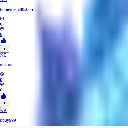
homemade80s606
0
0
NE
nekura
0
0
KB
kbuy999