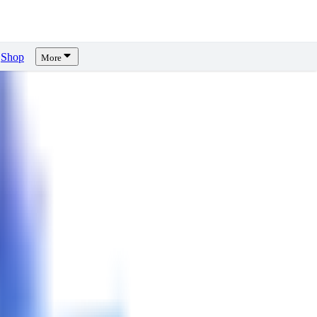
Shop
More