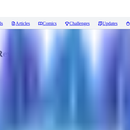
ls
Articles
Comics
Challenges
Updates
eviews